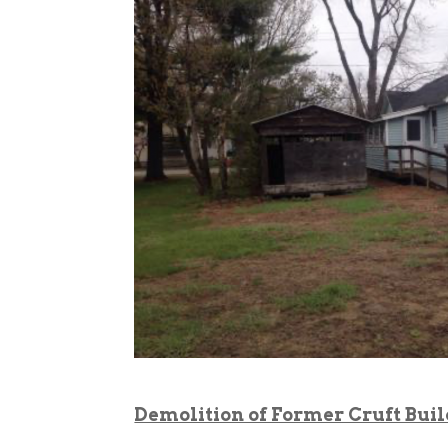
Demolition of Former Cruft Bui