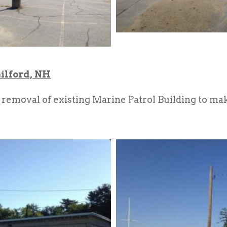
ilford, NH
emoval of existing Marine Patrol Building to mak