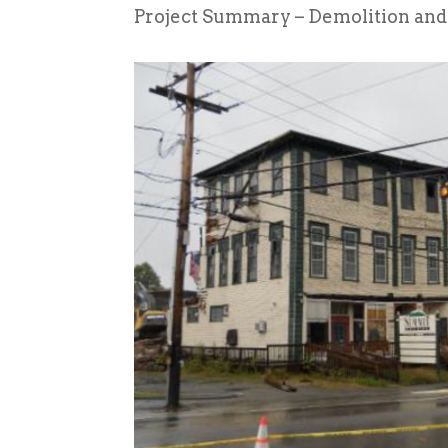
Project Summary – Demolition and