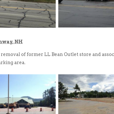
onway, NH
emoval of former LL Bean Outlet store and associa
arking area.