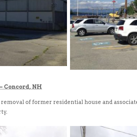
 – Concord, NH
removal of former residential house and associat
ty.