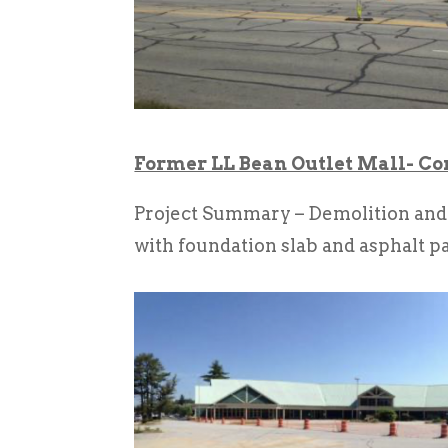
Former LL Bean Outlet Mall- C
Project Summary – Demolition and r
with foundation slab and asphalt p