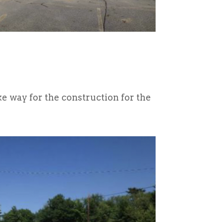
e way for the construction for the