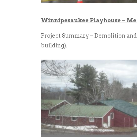
Winnipesaukee Playhouse – Me
Project Summary – Demolition and
building).