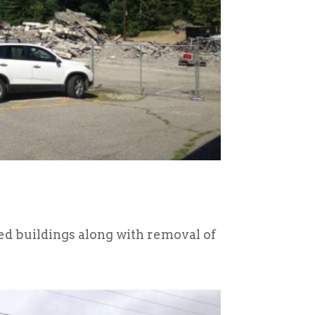
ed buildings along with removal of