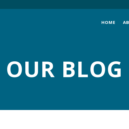
HOME
A
OUR BLOG