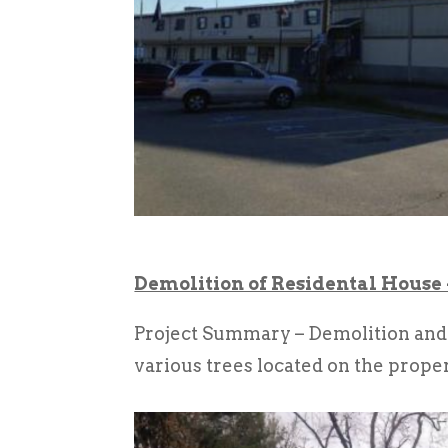
Demolition of Residental House
Project Summary – Demolition and 
various trees located on the proper