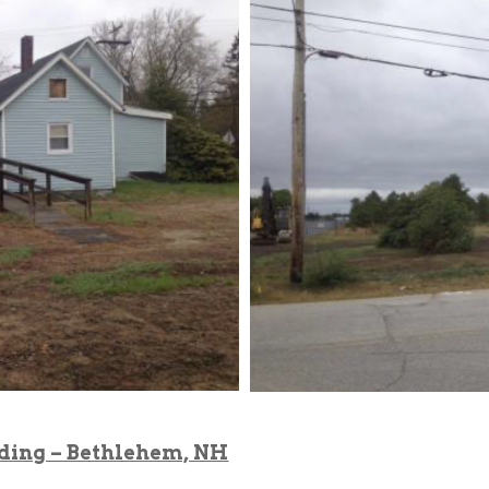
lding – Bethlehem, NH