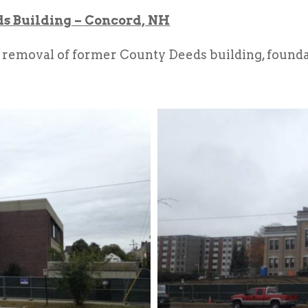
 Building – Concord, NH
removal of former County Deeds building, foundat