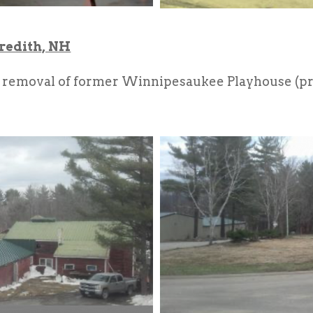
redith, NH
 removal of former Winnipesaukee Playhouse (pr