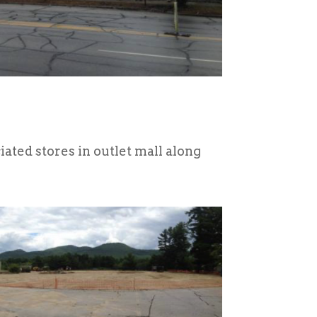
ted stores in outlet mall along