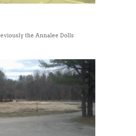
eviously the Annalee Dolls