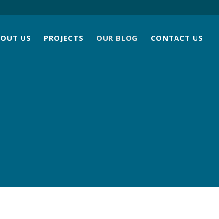
BOUT US
PROJECTS
OUR BLOG
CONTACT US