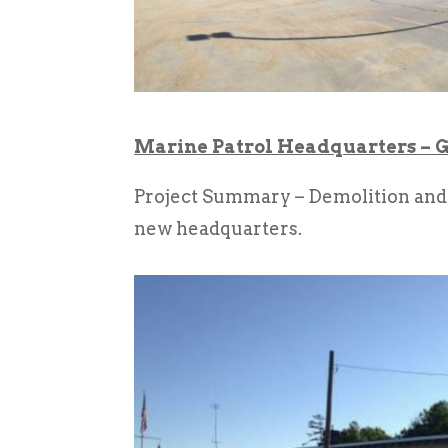
Marine Patrol Headquarters – G
Project Summary – Demolition and r
new headquarters.