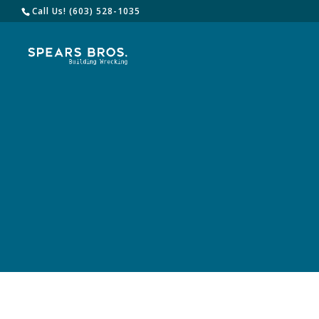
Call Us! (603) 528-1035