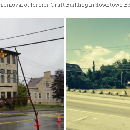
 removal of former Cruft Building in downtown B