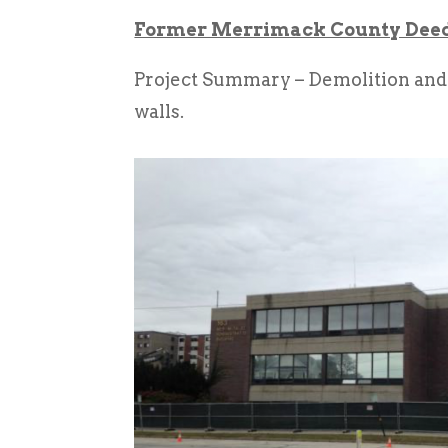
Former Merrimack County Deeds
Project Summary – Demolition and 
walls.