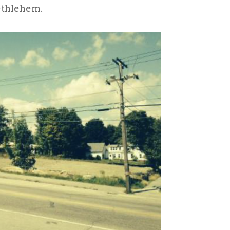
ethlehem.