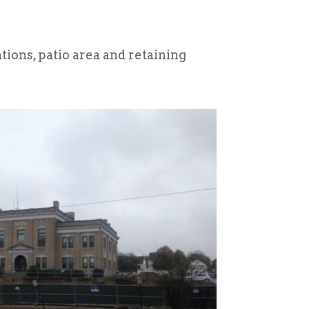
ions, patio area and retaining